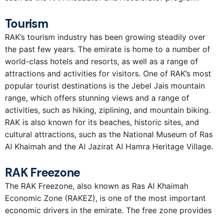
Tourism
RAK’s tourism industry has been growing steadily over
the past few years. The emirate is home to a number of
world-class hotels and resorts, as well as a range of
attractions and activities for visitors. One of RAK’s most
popular tourist destinations is the Jebel Jais mountain
range, which offers stunning views and a range of
activities, such as hiking, ziplining, and mountain biking.
RAK is also known for its beaches, historic sites, and
cultural attractions, such as the National Museum of Ras
Al Khaimah and the Al Jazirat Al Hamra Heritage Village.
RAK Freezone
The RAK Freezone, also known as Ras Al Khaimah
Economic Zone (RAKEZ), is one of the most important
economic drivers in the emirate. The free zone provides