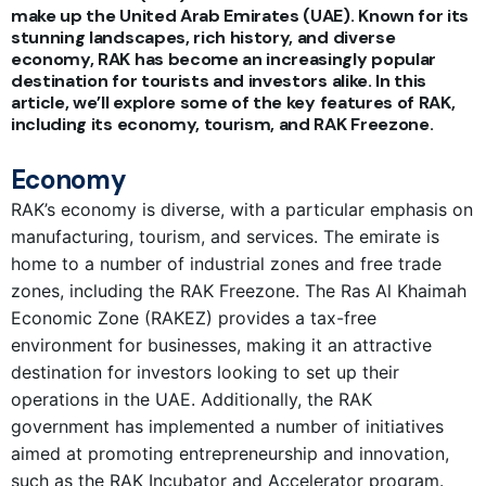
make up the United Arab Emirates (UAE). Known for its
stunning landscapes, rich history, and diverse
economy, RAK has become an increasingly popular
destination for tourists and investors alike. In this
article, we’ll explore some of the key features of RAK,
including its economy, tourism, and RAK Freezone.
Economy
RAK’s economy is diverse, with a particular emphasis on
manufacturing, tourism, and services. The emirate is
home to a number of industrial zones and free trade
zones, including the RAK Freezone. The Ras Al Khaimah
Economic Zone (RAKEZ) provides a tax-free
environment for businesses, making it an attractive
destination for investors looking to set up their
operations in the UAE. Additionally, the RAK
government has implemented a number of initiatives
aimed at promoting entrepreneurship and innovation,
such as the RAK Incubator and Accelerator program.