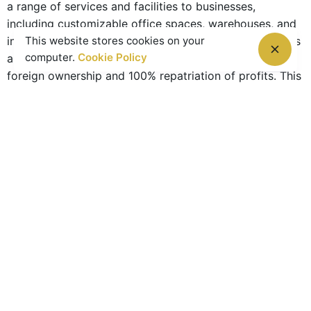
a range of services and facilities to businesses,
including customizable office spaces, warehouses, and
This website stores cookies on your
industrial units. Additionally, the RAK Freezone provides
computer.
Cookie Policy
a tax-free environment for businesses, with 100%
foreign ownership and 100% repatriation of profits. This
has made RAK Freezone an attractive destination for
investors looking to set up their businesses in the UAE.
In conclusion, RAK is a vibrant and diverse emirate with
a lot to offer investors and tourists alike. Its economy
is diverse, with a particular emphasis on
manufacturing, tourism, and services. The emirate is
home to a number of world-class attractions and
destinations, such as the Jebel Jais mountain range
and the RAK Freezone. If you’re looking to invest in the
UAE, or simply want to explore a new and exciting
destination, RAK should definitely be on your list of
options to consider.