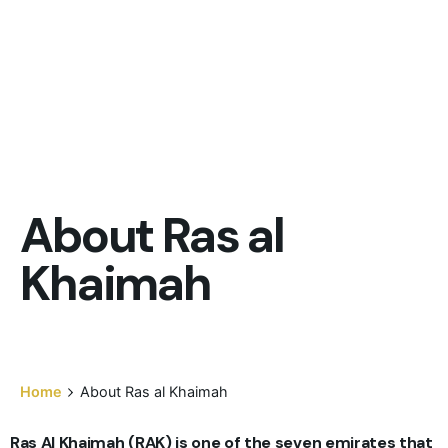
About Ras al
Khaimah
Home
About Ras al Khaimah
Ras Al Khaimah (RAK) is one of the seven emirates that