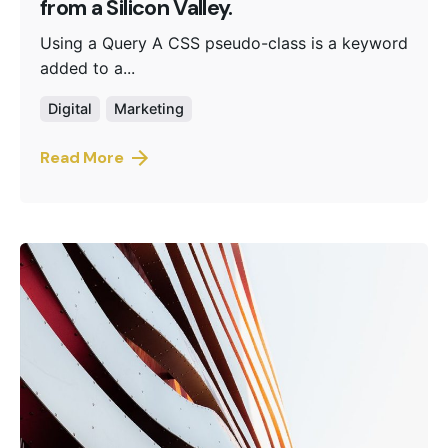
from a Silicon Valley.
Using a Query A CSS pseudo-class is a keyword
added to a...
Digital
Marketing
Read More