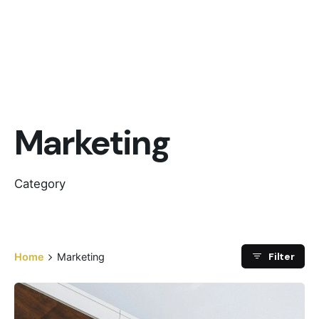
Marketing
Category
Filter
Home
Marketing