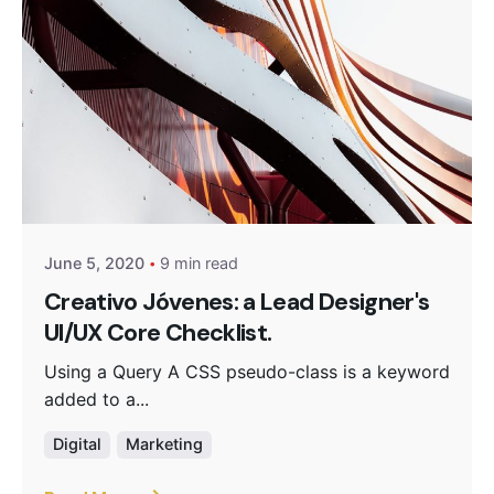
Posted by
Monika
June 5, 2020
9 min read
Creativo Jóvenes: a Lead Designer's
UI/UX Core Checklist.
Using a Query A CSS pseudo-class is a keyword
added to a...
Digital
Marketing