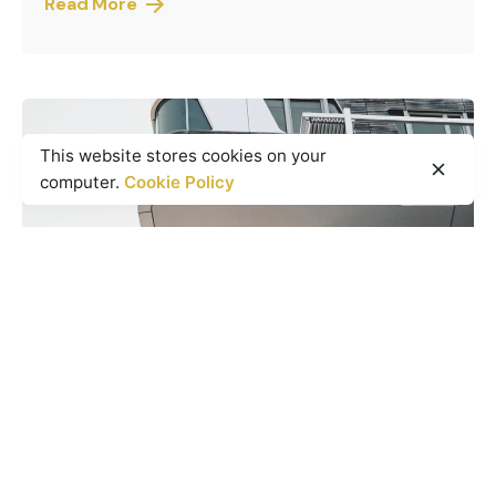
Read More
This website stores cookies on your
computer.
Cookie Policy
Posted by