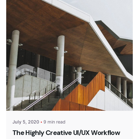
Posted by
Monika
July 5, 2020
9 min read
The Highly Creative UI/UX Workflow